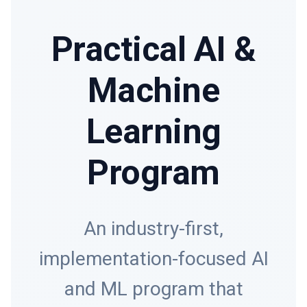
Practical AI &
Machine
Learning
Program
An industry-first,
implementation-focused AI
and ML program that