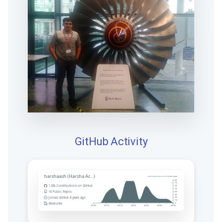
GitHub Activity