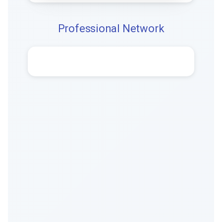
Professional Network