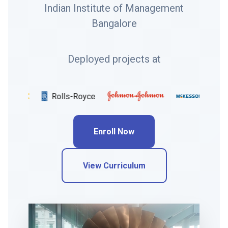
Indian Institute of Management
Bangalore
Deployed projects at
Rolls-Royce
Unile
Enroll Now
View Curriculum