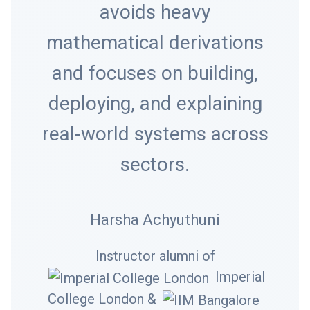
avoids heavy
mathematical derivations
and focuses on building,
deploying, and explaining
real-world systems across
sectors.
Harsha Achyuthuni
Instructor alumni of
Imperial
College London &