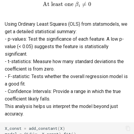
At least one
≠
0
β
i
Using Ordinary Least Squares (OLS) from statsmodels, we
get a detailed statistical summary:
- p-values: Test the significance of each feature. A low p-
value (< 0.05) suggests the feature is statistically
significant.
- t-statistics: Measure how many standard deviations the
coefficient is from zero.
- F-statistic: Tests whether the overall regression model is
a good fit.
- Confidence Intervals: Provide a range in which the true
coefficient likely falls.
This analysis helps us interpret the model beyond just
accuracy.
X_const
=
add_constant
(
X
)
model
=
OLS
(
y
,
X_const
)
.
fit
()