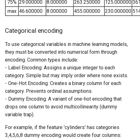
75%
29.000000
8.000000
263.250000
125.000000
36
max
46.600000
8.000000
455.000000
230.000000
51
Categorical encoding
To use categorical variables in machine learning models,
they must be converted into numerical form through
encoding. Common types include:
- Label Encoding: Assigns a unique integer to each
category. Simple but may imply order where none exists.
- One-Hot Encoding: Creates a binary column for each
category. Prevents ordinal assumptions.
- Dummy Encoding: A variant of one-hot encoding that
drops one column to avoid multicollinearity (dummy
variable trap).
For example, if the feature 'cylinders' has categories
3,4,5,6,8 dummy encoding would create four columns: