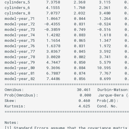
cylinders_5       7.3758      2.368      3.115      0.
cylinders_6       4.1555      1.760      2.361      0.
cylinders_8       7.0737      2.032      3.480      0.
model-year_71     1.0667      0.844      1.264      0.
model-year_72    -0.4355      0.831     -0.524      0.
model-year_73    -0.3859      0.749     -0.516      0.
model-year_74     1.4282      0.883      1.618      0.
model-year_75     1.1654      0.865      1.347      0.
model-year_76     1.6378      0.831      1.972      0.
model-year_77     3.0367      0.845      3.592      0.
model-year_78     3.0020      0.802      3.741      0.
model-year_79     4.7447      0.850      5.579      0.
model-year_80     9.3696      0.884     10.595      0.
model-year_81     6.7887      0.874      7.767      0.
model-year_82     7.4486      0.856      8.699      0.
======================================================
Omnibus:                       30.461   Durbin-Watson:
Prob(Omnibus):                  0.000   Jarque-Bera (J
Skew:                           0.460   Prob(JB):     
Kurtosis:                       4.625   Cond. No.     
======================================================
Notes:

[1] Standard Errors assume that the covariance matrix 