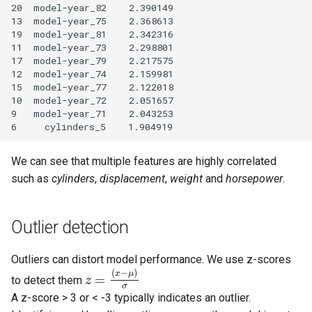
20  model-year_82    2.390149

13  model-year_75    2.368613

19  model-year_81    2.342316

11  model-year_73    2.298801

17  model-year_79    2.217575

12  model-year_74    2.159981

15  model-year_77    2.122018

10  model-year_72    2.051657

9   model-year_71    2.043253

We can see that multiple features are highly correlated
such as
cylinders
,
displacement
,
weight
and
horsepower
.
Outlier detection
Outliers can distort model performance. We use z-scores
(
−
)
x
μ
=
to detect them
z
σ
A z-score > 3 or < -3 typically indicates an outlier.