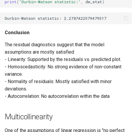
print
(
'Durbin-Watson statistic:'
,
dw_stat
)
Conclusion
The residual diagnostics suggest that the model
assumptions are mostly satisfied:
- Linearity: Supported by the residuals vs. predicted plot.
- Homoscedasticity: No strong evidence of non-constant
variance.
- Normality of residuals: Mostly satisfied with minor
deviations.
- Autocorrelation: No autocorrelation within the data
Multicollinearity
One of the assumptions of linear regression is "no perfect