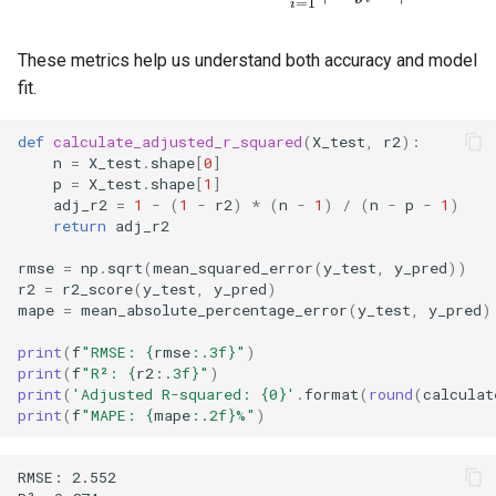
=
1
i
These metrics help us understand both accuracy and model
fit.
def
calculate_adjusted_r_squared
(
X_test
,
r2
):
n
=
X_test
.
shape
[
0
]
p
=
X_test
.
shape
[
1
]
adj_r2
=
1
-
(
1
-
r2
)
*
(
n
-
1
)
/
(
n
-
p
-
1
)
return
adj_r2
rmse
=
np
.
sqrt
(
mean_squared_error
(
y_test
,
y_pred
))
r2
=
r2_score
(
y_test
,
y_pred
)
mape
=
mean_absolute_percentage_error
(
y_test
,
y_pred
)
print
(
f
"RMSE: 
{
rmse
:
.3f
}
"
)
print
(
f
"R²: 
{
r2
:
.3f
}
"
)
print
(
'Adjusted R-squared: 
{0}
'
.
format
(
round
(
calculat
print
(
f
"MAPE: 
{
mape
:
.2f
}
%"
)
RMSE: 2.552
