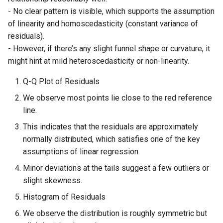
- No clear pattern is visible, which supports the assumption
of linearity and homoscedasticity (constant variance of
residuals).
- However, if there’s any slight funnel shape or curvature, it
might hint at mild heteroscedasticity or non-linearity.
Q-Q Plot of Residuals
We observe most points lie close to the red reference
line.
This indicates that the residuals are approximately
normally distributed, which satisfies one of the key
assumptions of linear regression.
Minor deviations at the tails suggest a few outliers or
slight skewness.
Histogram of Residuals
We observe the distribution is roughly symmetric but