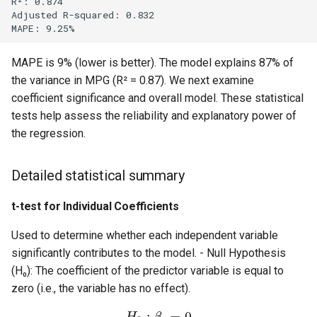
R²: 0.874

Adjusted R-squared: 0.832

MAPE is 9% (lower is better). The model explains 87% of
the variance in MPG (R² = 0.87). We next examine
coefficient significance and overall model. These statistical
tests help assess the reliability and explanatory power of
the regression.
Detailed statistical summary
t-test for Individual Coefficients
Used to determine whether each independent variable
significantly contributes to the model. - Null Hypothesis
(H₀): The coefficient of the predictor variable is equal to
zero (i.e., the variable has no effect).
:
=
0