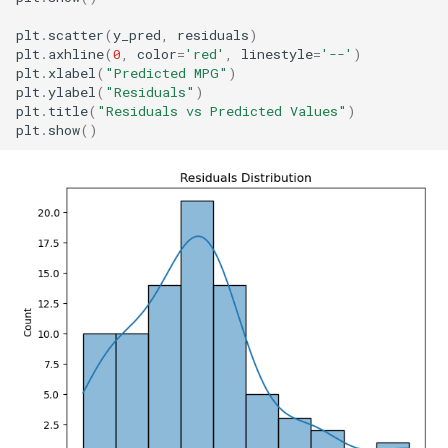
plt
.
scatter
(
y_pred
,
residuals
)
plt
.
axhline
(
0
,
color
=
'red'
,
linestyle
=
'--'
)
plt
.
xlabel
(
"Predicted MPG"
)
plt
.
ylabel
(
"Residuals"
)
plt
.
title
(
"Residuals vs Predicted Values"
)
plt
.
show
()