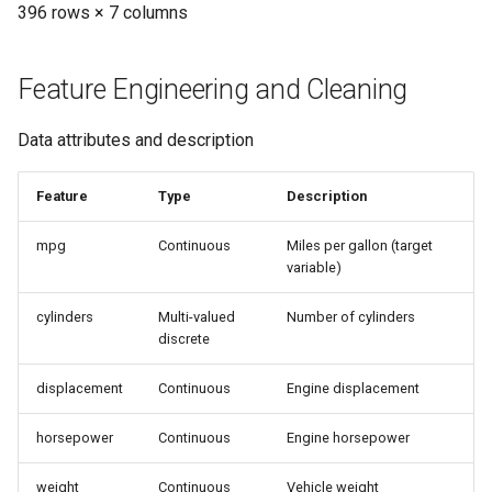
396 rows × 7 columns
Feature Engineering and Cleaning
Data attributes and description
Feature
Type
Description
mpg
Continuous
Miles per gallon (target
variable)
cylinders
Multi-valued
Number of cylinders
discrete
displacement
Continuous
Engine displacement
horsepower
Continuous
Engine horsepower
weight
Continuous
Vehicle weight