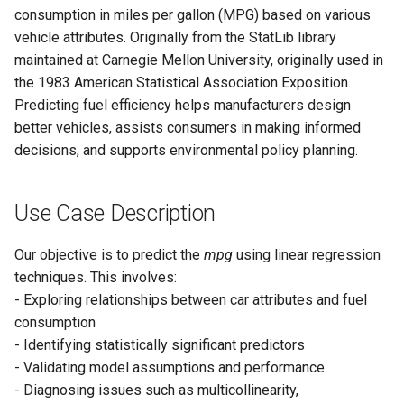
Community detection
Call center distributions
consumption in miles per gallon (MPG) based on various
(Python)
(Python)
Accuracy
Reward and Recognition
vehicle attributes. Originally from the StatLib library
contests
maintained at Carnegie Mellon University, originally used in
Bipartite matching (Python)
Detailed statistical
the 1983 American Statistical Association Exposition.
summary
Supply chain analytics
Predicting fuel efficiency helps manufacturers design
better vehicles, assists consumers in making informed
t-test for Individual
decisions, and supports environmental policy planning.
Coefficients
F-test for Overall Model
Use Case Description
Significance
Our objective is to predict the
mpg
using linear regression
Feature Significance
techniques. This involves:
Summary
- Exploring relationships between car attributes and fuel
consumption
Statistically Significant
- Identifying statistically significant predictors
Features
- Validating model assumptions and performance
- Diagnosing issues such as multicollinearity,
Non-Significant Features