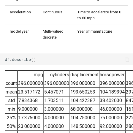
acceleration
Continuous
Time to accelerate from 0
to 60 mph
model year
Multi-valued
Year of manufacture
discrete
df
.
describe
()
mpg
cylinders
displacement
horsepower
count
396.000000
396.000000
396.000000
396.000000
39
mean
23.517172
5.457071
193.650253
104.189394
29
std
7.834368
1.703511
104.422387
38.402030
84
min
9.000000
3.000000
68.000000
46.000000
16
25%
17.375000
4.000000
104.750000
75.000000
22
50%
23.000000
4.000000
148.500000
92.000000
28