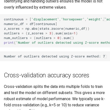
Identifying and handling outliers ensures the model is not
overly influenced by extreme values.
continuous
=
[
'displacement'
,
'horsepower'
,
'weight'
,
'a
numeric_df
=
df
[
continuous
]
z_scores
=
np
.
abs
(
stats
.
zscore
(
numeric_df
))
outliers
=
(
z_scores
>
3
)
.
sum
(
axis
=
1
)
num_outliers
=
(
outliers
>
0
)
.
sum
()
print
(
'Number of outliers detected using Z-score meth
Cross-validation accuracy scores
Cross-validation splits the data into multiple folds to train
and test the model on different subsets. This gives a more
robust estimate of model performance. We typically use k-
fold cross-validation (e.g., k=5 or 10) to reduce variance