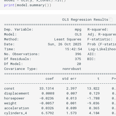
print
(
model
.
summary
())
                            OLS Regression Results    
======================================================
Dep. Variable:                    mpg   R-squared:    
Model:                            OLS   Adj. R-squared
Method:                 Least Squares   F-statistic:  
Date:                Sun, 26 Oct 2025   Prob (F-statis
Time:                        15:42:54   Log-Likelihood
No. Observations:                 396   AIC:          
Df Residuals:                     375   BIC:          
Df Model:                          20                 
Covariance Type:            nonrobust                 
======================================================
                    coef    std err          t      P>
------------------------------------------------------
const            33.1314      2.397     13.822      0.
displacement      0.0008      0.007      0.129      0.
horsepower       -0.0236      0.013     -1.788      0.
weight           -0.0057      0.001     -9.036      0.
acceleration      0.0326      0.089      0.365      0.
cylinders_4       6.5792      1.573      4.184      0.