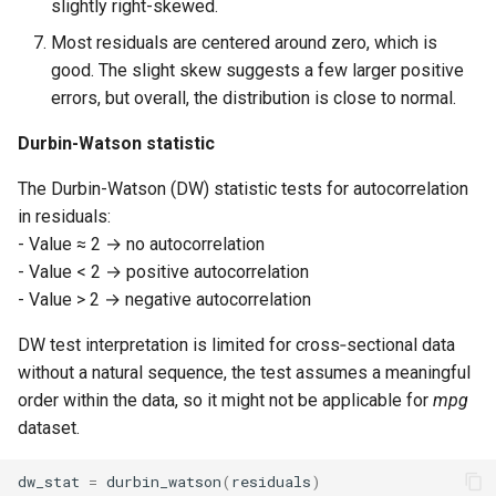
slightly right-skewed.
Most residuals are centered around zero, which is
good. The slight skew suggests a few larger positive
errors, but overall, the distribution is close to normal.
Durbin-Watson statistic
The Durbin-Watson (DW) statistic tests for autocorrelation
in residuals:
- Value ≈ 2 → no autocorrelation
- Value < 2 → positive autocorrelation
- Value > 2 → negative autocorrelation
DW test interpretation is limited for cross‑sectional data
without a natural sequence, the test assumes a meaningful
order within the data, so it might not be applicable for
mpg
dataset.
dw_stat
=
durbin_watson
(
residuals
)