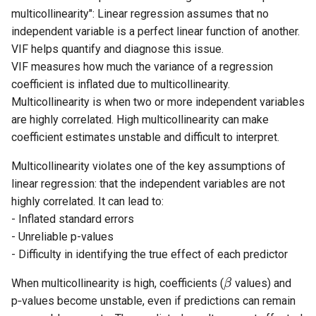
multicollinearity": Linear regression assumes that no
independent variable is a perfect linear function of another.
VIF helps quantify and diagnose this issue.
VIF measures how much the variance of a regression
coefficient is inflated due to multicollinearity.
Multicollinearity is when two or more independent variables
are highly correlated. High multicollinearity can make
coefficient estimates unstable and difficult to interpret.
Multicollinearity violates one of the key assumptions of
linear regression: that the independent variables are not
highly correlated. It can lead to:
- Inflated standard errors
- Unreliable p-values
- Difficulty in identifying the true effect of each predictor
When multicollinearity is high, coefficients (
values) and
β
p‑values become unstable, even if predictions can remain