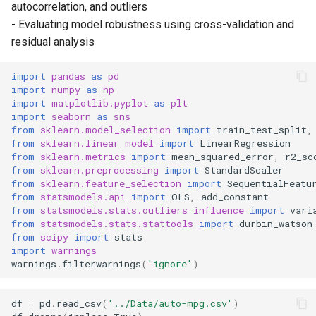
autocorrelation, and outliers
- Evaluating model robustness using cross-validation and
Overall Model Significance
residual analysis
Assumptions of Linear
import
pandas
as
pd
Regression
import
numpy
as
np
import
matplotlib.pyplot
as
plt
import
seaborn
as
sns
Testing residuals
from
sklearn.model_selection
import
train_test_split
,
from
sklearn.linear_model
import
LinearRegression
Multicollinearity
from
sklearn.metrics
import
mean_squared_error
,
r2_sc
from
sklearn.preprocessing
import
StandardScaler
from
sklearn.feature_selection
import
SequentialFeatu
Outlier detection
from
statsmodels.api
import
OLS
,
add_constant
from
statsmodels.stats.outliers_influence
import
vari
Cross-validation accuracy
from
statsmodels.stats.stattools
import
durbin_watson
from
scipy
import
stats
scores
import
warnings
warnings
.
filterwarnings
(
'ignore'
)
Building a better model
df
=
pd
.
read_csv
(
'../Data/auto-mpg.csv'
)
Visualizations