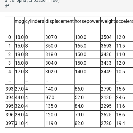
df
.
dropna
(
inplace
=
True
)
df
Correlation matrix
mpg
cylinders
displacement
horsepower
weight
accelera
Feature engineering
0
18.0
8
307.0
130.0
3504
12.0
Feature selection
1
15.0
8
350.0
165.0
3693
11.5
Forward and backward
2
18.0
8
318.0
150.0
3436
11.0
selection
3
16.0
8
304.0
150.0
3433
12.0
4
17.0
8
302.0
140.0
3449
10.5
Lasso and Ridge
...
...
...
...
...
...
...
Regularization
393
27.0
4
140.0
86.0
2790
15.6
394
44.0
4
97.0
52.0
2130
24.6
Cross validation and Grid
search
395
32.0
4
135.0
84.0
2295
11.6
396
28.0
4
120.0
79.0
2625
18.6
References
397
31.0
4
119.0
82.0
2720
19.4