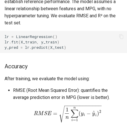
establish reference performance. The model assumes a
linear relationship between features and MPG, with no
hyperparameter tuning. We evaluate RMSE and R² on the
test set.
lr
=
LinearRegression
()
lr
.
fit
(
X_train
,
y_train
)
y_pred
=
lr
.
predict
(
X_test
)
Accuracy
After training, we evaluate the model using:
RMSE (Root Mean Squared Error): quantifies the
average prediction error in MPG (lower is better).
−
−
−
−
−
−
−
−
−
−
−
−
n
√
1
∑
2
^
=
(
−
)
R
M
S
E
y
y
i
i
n
=
1
i