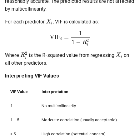
reasonably accurate. The predicted results are not affected
by multicollinearity.
For each predictor
, VIF is calculated as:
X
i
1
VIF
=
i
2
1
−
R
i
2
Where
is the R-squared value from regressing
on
R
X
i
i
all other predictors.
Interpreting VIF Values
VIF Value
Interpretation
1
No multicollinearity
1 – 5
Moderate correlation (usually acceptable)
> 5
High correlation (potential concern)