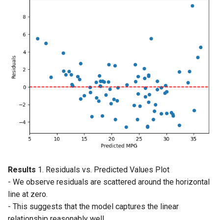
Results
1. Residuals vs. Predicted Values Plot
- We observe residuals are scattered around the horizontal
line at zero.
- This suggests that the model captures the linear
relationship reasonably well.