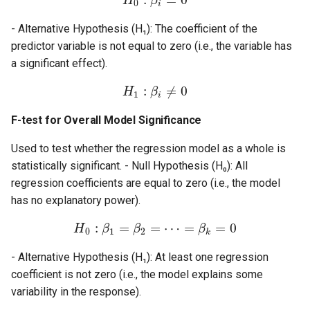
H
β
0
i
- Alternative Hypothesis (H₁): The coefficient of the
predictor variable is not equal to zero (i.e., the variable has
a significant effect).
:
≠
0
H
β
1
i
F-test for Overall Model Significance
Used to test whether the regression model as a whole is
statistically significant. - Null Hypothesis (H₀): All
regression coefficients are equal to zero (i.e., the model
has no explanatory power).
:
=
=
⋯
=
=
0
H
β
β
β
0
1
2
k
- Alternative Hypothesis (H₁): At least one regression
coefficient is not zero (i.e., the model explains some
variability in the response).