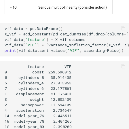
> 10
Serious multicollinearity (consider action)
vif_data
=
pd
.
DataFrame
()
X_vif
=
add_constant
(
pd
.
get_dummies
(
df
.
drop
(
columns
=
[
vif_data
[
'feature'
]
=
X_vif
.
columns
vif_data
[
'VIF'
]
=
[
variance_inflation_factor
(
X_vif
,
i
print
(
vif_data
.
sort_values
(
"VIF"
,
ascending
=
False
))
          feature         VIF

0           const  259.596012

8     cylinders_8   35.914435

5     cylinders_4   27.913953

7     cylinders_6   23.177861

1    displacement   21.175481

3          weight   12.802439

2      horsepower   11.594109

4    acceleration    2.734647

14  model-year_76    2.446511

16  model-year_78    2.404265

18  model-year_80    2.398209
