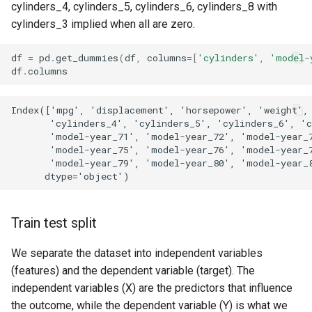
cylinders_4, cylinders_5, cylinders_6, cylinders_8 with
cylinders_3 implied when all are zero.
df
=
pd
.
get_dummies
(
df
,
columns
=
[
'cylinders'
,
'model-
df
.
columns
Index(['mpg', 'displacement', 'horsepower', 'weight', 
       'cylinders_4', 'cylinders_5', 'cylinders_6', 'c
       'model-year_71', 'model-year_72', 'model-year_7
       'model-year_75', 'model-year_76', 'model-year_7
       'model-year_79', 'model-year_80', 'model-year_8
Train test split
We separate the dataset into independent variables
(features) and the dependent variable (target). The
independent variables (X) are the predictors that influence
the outcome, while the dependent variable (Y) is what we