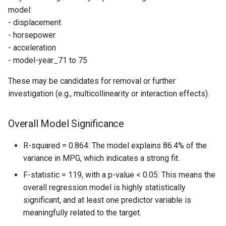
model:
- displacement
- horsepower
- acceleration
- model-year_71 to 75
These may be candidates for removal or further
investigation (e.g., multicollinearity or interaction effects).
Overall Model Significance
R-squared = 0.864: The model explains 86.4% of the
variance in MPG, which indicates a strong fit.
F-statistic = 119, with a p-value < 0.05: This means the
overall regression model is highly statistically
significant, and at least one predictor variable is
meaningfully related to the target.