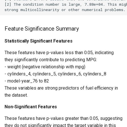
[2] The condition number is large, 7.88e+04. This migh
Feature Significance Summary
Statistically Significant Features
These features have p-values less than 0.05, indicating
they significantly contribute to predicting MPG:
- weight (negative relationship with mpg)
- cylinders_4, cylinders_5, cylinders_6, cylinders_8
- model-year_76 to 82
These variables are strong predictors of fuel efficiency in
the dataset.
Non-Significant Features
These features have p-values greater than 0.05, suggesting
they do not significantly impact the target variable in this