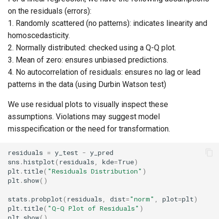
on the residuals (errors):
1. Randomly scattered (no patterns): indicates linearity and
homoscedasticity.
2. Normally distributed: checked using a Q-Q plot.
3. Mean of zero: ensures unbiased predictions.
4. No autocorrelation of residuals: ensures no lag or lead
patterns in the data (using Durbin Watson test)
We use residual plots to visually inspect these
assumptions. Violations may suggest model
misspecification or the need for transformation.
residuals
=
y_test
-
y_pred
sns
.
histplot
(
residuals
,
kde
=
True
)
plt
.
title
(
"Residuals Distribution"
)
plt
.
show
()
stats
.
probplot
(
residuals
,
dist
=
"norm"
,
plot
=
plt
)
plt
.
title
(
"Q-Q Plot of Residuals"
)
plt
.
show
()