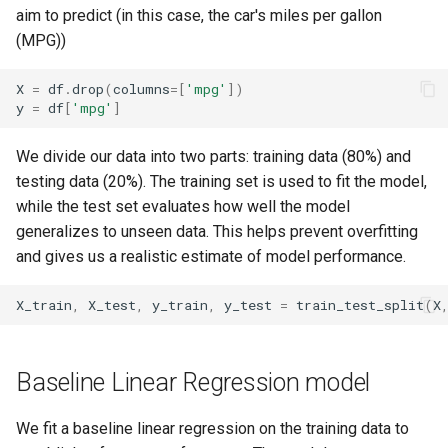
aim to predict (in this case, the car's miles per gallon
(MPG))
X
=
df
.
drop
(
columns
=
[
'mpg'
])
y
=
df
[
'mpg'
]
We divide our data into two parts: training data (80%) and
testing data (20%). The training set is used to fit the model,
while the test set evaluates how well the model
generalizes to unseen data. This helps prevent overfitting
and gives us a realistic estimate of model performance.
X_train
,
X_test
,
y_train
,
y_test
=
train_test_split
(
X
Baseline Linear Regression model
We fit a baseline linear regression on the training data to