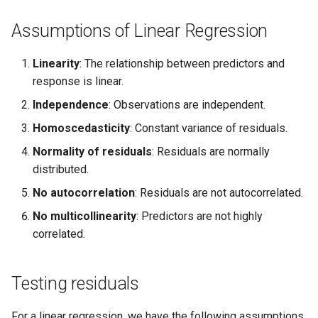
Assumptions of Linear Regression
Linearity
: The relationship between predictors and
response is linear.
Independence
: Observations are independent.
Homoscedasticity
: Constant variance of residuals.
Normality of residuals
: Residuals are normally
distributed.
No autocorrelation
: Residuals are not autocorrelated.
No multicollinearity
: Predictors are not highly
correlated.
Testing residuals
For a linear regression, we have the following assumptions