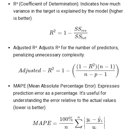
R² (Coefficient of Determination): Indicates how much
variance in the target is explained by the model (higher
is better).
S
S
r
e
s
2
=
1
−
R
S
S
t
o
t
Adjusted R²: Adjusts R² for the number of predictors,
penalizing unnecessary complexity.
2
(
1
−
)
(
−
1
)
R
n
(
)
2
−
=
1
−
A
d
j
u
s
t
e
d
R
−
−
1
n
p
MAPE (Mean Absolute Percentage Error): Expresses
prediction error as a percentage. It’s useful for
understanding the error relative to the actual values.
(lower is better)
^
n
−
∣
∣
100
%
y
y
∑
i
i
=
∣
∣
M
A
P
E
∣
∣
n
y
i