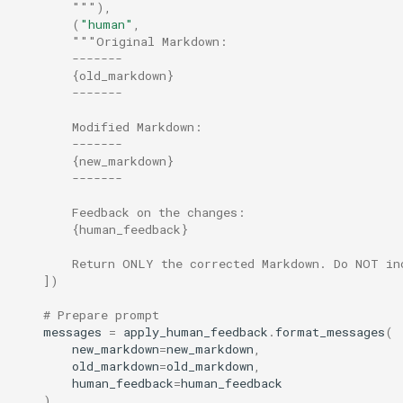
        """
),
(
"human"
,
"""Original Markdown:
        -------
        {old_markdown}
        -------
        Modified Markdown:
        -------
        {new_markdown}
        -------
        Feedback on the changes:
        {human_feedback}
        Return ONLY the corrected Markdown. Do NOT in
])
# Prepare prompt
messages
=
apply_human_feedback
.
format_messages
(
new_markdown
=
new_markdown
,
old_markdown
=
old_markdown
,
human_feedback
=
human_feedback
)