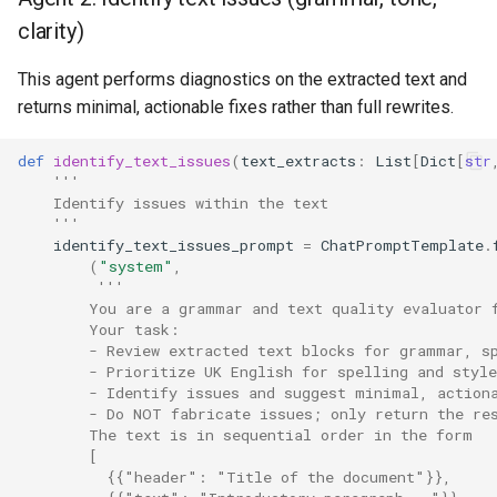
clarity)
This agent performs diagnostics on the extracted text and
returns minimal, actionable fixes rather than full rewrites.
def
identify_text_issues
(
text_extracts
:
List
[
Dict
[
str
'''
    Identify issues within the text
    '''
identify_text_issues_prompt
=
ChatPromptTemplate
.
(
"system"
,
'''
        You are a grammar and text quality evaluator 
        Your task:
        - Review extracted text blocks for grammar, s
        - Prioritize UK English for spelling and style
        - Identify issues and suggest minimal, action
        - Do NOT fabricate issues; only return the re
        The text is in sequential order in the form
        [
          {{"header": "Title of the document"}},