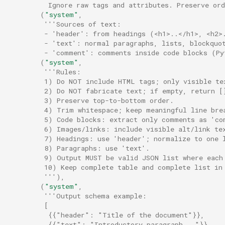
          Ignore raw tags and attributes. Preserve or
(
"system"
,
'''Sources of text:
         - 'header': from headings (<h1>..</h1>, <h2>
         - 'text': normal paragraphs, lists, blockquo
         - 'comment': comments inside code blocks (Py
(
"system"
,
'''Rules:
         1) Do NOT include HTML tags; only visible te
         2) Do NOT fabricate text; if empty, return [
         3) Preserve top-to-bottom order.
         4) Trim whitespace; keep meaningful line bre
         5) Code blocks: extract only comments as 'co
         6) Images/links: include visible alt/link te
         7) Headings: use 'header'; normalize to one 
         8) Paragraphs: use 'text'.
         9) Output MUST be valid JSON list where each
         10) Keep complete table and complete list in
         '''
),
(
"system"
,
'''Output schema example:
         [
          {{"header": "Title of the document"}},
          {{"text": "Introductory paragraph..."}},