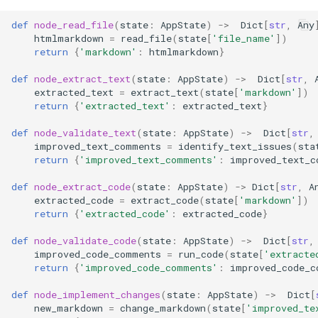
def
node_read_file
(
state
:
AppState
)
->
Dict
[
str
,
Any
htmlmarkdown
=
read_file
(
state
[
'file_name'
])
return
{
'markdown'
:
htmlmarkdown
}
def
node_extract_text
(
state
:
AppState
)
->
Dict
[
str
,
extracted_text
=
extract_text
(
state
[
'markdown'
])
return
{
'extracted_text'
:
extracted_text
}
def
node_validate_text
(
state
:
AppState
)
->
Dict
[
str
,
improved_text_comments
=
identify_text_issues
(
sta
return
{
'improved_text_comments'
:
improved_text_c
def
node_extract_code
(
state
:
AppState
)
->
Dict
[
str
,
A
extracted_code
=
extract_code
(
state
[
'markdown'
])
return
{
'extracted_code'
:
extracted_code
}
def
node_validate_code
(
state
:
AppState
)
->
Dict
[
str
,
improved_code_comments
=
run_code
(
state
[
'extracte
return
{
'improved_code_comments'
:
improved_code_c
def
node_implement_changes
(
state
:
AppState
)
->
Dict
[
new_markdown
=
change_markdown
(
state
[
'improved_te