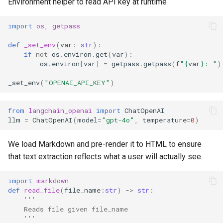
Environment helper to read API key at runtime
import
os
,
getpass
def
_set_env
(
var
:
str
):
if
not
os
.
environ
.
get
(
var
):
os
.
environ
[
var
]
=
getpass
.
getpass
(
f
"
{
var
}
: "
)
_set_env
(
"OPENAI_API_KEY"
)
from
langchain_openai
import
ChatOpenAI
llm
=
ChatOpenAI
(
model
=
"gpt-4o"
,
temperature
=
0
)
We load Markdown and pre-render it to HTML to ensure
that text extraction reflects what a user will actually see.
import
markdown
def
read_file
(
file_name
:
str
)
->
str
:
'''
    Reads file given file_name
    '''