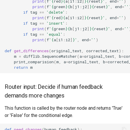
print
(
f
'
{
red
}{
a
[
i1
:
i2
]
}{
reset
}
'
,
end
=
''
)
print
(
f
'
{
green
}{
b
[
j1
:
j2
]
}{
reset
}
'
,
end
=
''
if
tag
==
'delete'
:
print
(
f
'
{
red
}{
a
[
i1
:
i2
]
}{
reset
}
'
,
end
=
''
)
if
tag
==
'insert'
:
print
(
f
'
{
green
}{
b
[
j1
:
j2
]
}{
reset
}
'
,
end
=
''
if
tag
==
'equal'
:
print
(
f
'
{
a
[
i1
:
i2
]
}
'
,
end
=
''
)
def
get_differences
(
original_text
,
corrected_text
):
m
=
difflib
.
SequenceMatcher
(
a
=
original_text
,
b
=
co
print_comparision
(
m
,
a
=
original_text
,
b
=
corrected
return
m
Router input: Decide if human feedback
demands more changes
This function is called by the router node and returns 'True'
or 'False' for the conditional edge.
def
need_changes
(
human_feedback
):