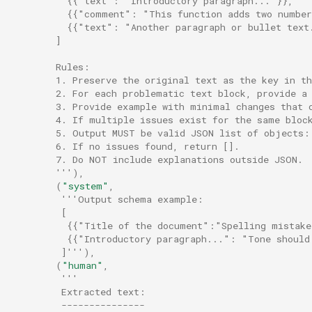
          {{"text": "Introductory paragraph..."}},
          {{"comment": "This function adds two numbe
          {{"text": "Another paragraph or bullet text
        ]
        Rules:
        1. Preserve the original text as the key in th
        2. For each problematic text block, provide a
        3. Provide example with minimal changes that 
        4. If multiple issues exist for the same bloc
        5. Output MUST be valid JSON list of objects:
        6. If no issues found, return [].
        7. Do NOT include explanations outside JSON.
        '''
),
(
"system"
,
'''Output schema example:
         [
          {{"Title of the document":"Spelling mistake
          {{"Introductory paragraph...": "Tone should
         ]'''
),
(
"human"
,
'''
         Extracted text:
         ---------------