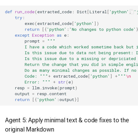
def
run_code
(
extracted_code
:
Dict
[
Literal
[
'python'
,
'
try
:
exec
(
extracted_code
[
'python'
])
return
[{
'python'
:
'No changes to python code'
except
Exception
as
e
:
prompt
=
"""
        I have a code which worked sometime back but 
        Is this issue due to data not being present: 
        Is this issue due to a missing or depriciated
        Return the change that you did in simple engl
        Do as many minimal changes as possible. If no
        Code: """
+
extracted_code
[
'python'
]
+
"""
\n
        Error: """
+
str
(
e
)
resp
=
llm
.
invoke
(
prompt
)
output
=
resp
.
content
return
[{
'python'
:
output
}]
Agent 5: Apply minimal text & code fixes to the
original Markdown