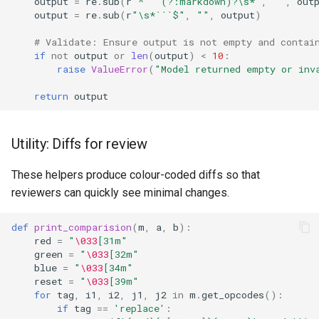
output
=
re
.
sub
(
r
"^```(?:markdown)?\s*"
,
""
,
out
output
=
re
.
sub
(
r
"\s*```$"
,
""
,
output
)
# Validate: Ensure output is not empty and contai
if
not
output
or
len
(
output
)
<
10
:
raise
ValueError
(
"Model returned empty or inv
return
output
Utility: Diffs for review
These helpers produce colour-coded diffs so that
reviewers can quickly see minimal changes.
def
print_comparision
(
m
,
a
,
b
):
red
=
"
\033
[31m"
green
=
"
\033
[32m"
blue
=
"
\033
[34m"
reset
=
"
\033
[39m"
for
tag
,
i1
,
i2
,
j1
,
j2
in
m
.
get_opcodes
():
if
tag
==
'replace'
: