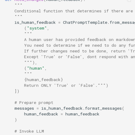
"""
    Conditional function that determines if there are
    """
is_human_feedback
=
ChatPromptTemplate
.
from_messa
(
"system"
,
"""
        A human user has provided feedback on markdow
        You need to determine if we need to do any fu
        If further changes need to be done, return 'T
        Except 'True' or 'False', dont respond with a
        """
),
(
"human"
,
"""
        {human_feedback}
        Return ONLY 'True' or 'False'."""
)
])
# Prepare prompt
messages
=
is_human_feedback
.
format_messages
(
human_feedback
=
human_feedback
)
# Invoke LLM