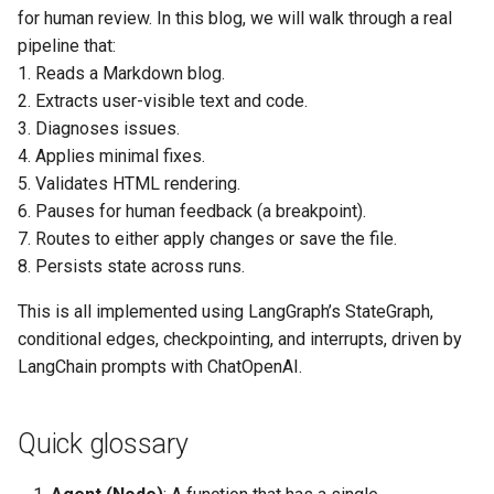
normalization
Community detection
Call center distributions
for human review. In this blog, we will walk through a real
(Python)
(Python)
Reward and Recognition
pipeline that:
Agent 4: Run code &
contests
1. Reads a Markdown blog.
produce minimal change
Bipartite matching (Python)
2. Extracts user-visible text and code.
suggestions if it fails
Supply chain analytics
3. Diagnoses issues.
4. Applies minimal fixes.
Agent 5: Apply minimal text
5. Validates HTML rendering.
& code fixes to the original
6. Pauses for human feedback (a breakpoint).
Markdown
7. Routes to either apply changes or save the file.
8. Persists state across runs.
Agent 6: Validate HTML
rendering details
This is all implemented using LangGraph’s StateGraph,
conditional edges, checkpointing, and interrupts, driven by
Utility: Diffs for review
LangChain prompts with ChatOpenAI.
Router input: Decide if
human feedback demands
Quick glossary
more changes