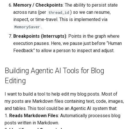
Conclusion
Memory / Checkpoints
: The ability to persist state
across runs (per
) so we can resume,
thread_id
inspect, or time-travel. This is implemented via
.
MemorySaver
Breakpoints (Interrupts)
: Points in the graph where
execution pauses. Here, we pause just before “Human
Feedback” to allow a person to inspect and adjust.
Building Agentic AI Tools for Blog
Editing
I want to build a tool to help edit my blog posts. Most of
my posts are Markdown files containing text, code, images,
and tables. This tool could be an Agentic AI system that:
1.
Reads Markdown Files
: Automatically processes blog
posts written in Markdown.