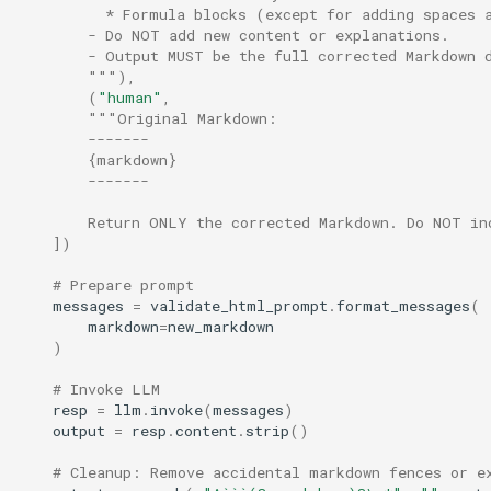
          * Formula blocks (except for adding spaces 
        - Do NOT add new content or explanations.
        - Output MUST be the full corrected Markdown 
        """
),
(
"human"
,
"""Original Markdown:
        -------
        {markdown}
        -------
        Return ONLY the corrected Markdown. Do NOT in
])
# Prepare prompt
messages
=
validate_html_prompt
.
format_messages
(
markdown
=
new_markdown
)
# Invoke LLM
resp
=
llm
.
invoke
(
messages
)
output
=
resp
.
content
.
strip
()
# Cleanup: Remove accidental markdown fences or e