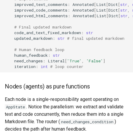
improved_text_comments
:
Annotated
[
List
[
Dict
[
str
,
improved_code_comments
:
Annotated
[
List
[
Dict
[
str
,
improved_html_comments
:
Annotated
[
List
[
Dict
[
str
,
# Final updated markdown
code_and_text_fixed_markdown
:
str
updated_markdown
:
str
# final updated markdown
# Human feedback loop
human_feedback
:
str
need_changes
:
Literal
[
'True'
,
'False'
]
iteration
:
int
# loop counter
Nodes (agents) as pure functions
Each node is a single-responsibility agent operating on
. Notice the parallelism: we extract and validate
AppState
text and code concurrently, then reduce them into a single
Markdown file. The router (
)
need_changes_condition
decides the path after human feedback.