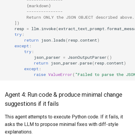
         {markdown}
         ---------------
         Return ONLY the JSON OBJECT described above.
])
resp
=
llm
.
invoke
(
extract_text_prompt
.
format_mess
try
:
return
json
.
loads
(
resp
.
content
)
except
:
try
:
json_parser
=
JsonOutputParser
()
return
json_parser
.
parse
(
resp
.
content
)
except
:
raise
ValueError
(
"Failed to parse the JSO
Agent 4: Run code & produce minimal change
suggestions if it fails
This agent attempts to execute Python code. If it fails, it
asks the LLM to propose minimal fixes with diff-style
explanations.