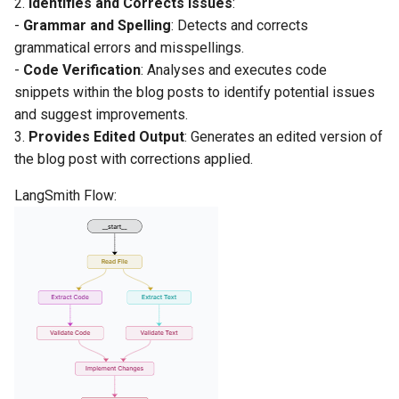
2.
Identifies and Corrects Issues
:
-
Grammar and Spelling
: Detects and corrects
grammatical errors and misspellings.
-
Code Verification
: Analyses and executes code
snippets within the blog posts to identify potential issues
and suggest improvements.
3.
Provides Edited Output
: Generates an edited version of
the blog post with corrections applied.
LangSmith Flow: