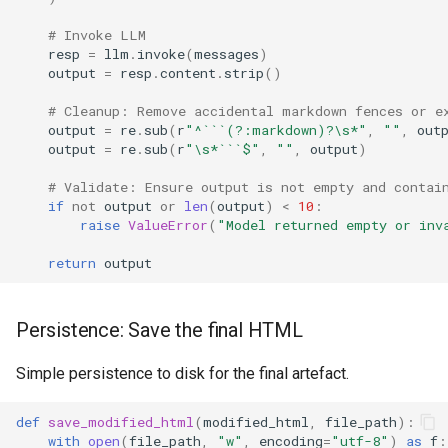
# Invoke LLM
resp
=
llm
.
invoke
(
messages
)
output
=
resp
.
content
.
strip
()
# Cleanup: Remove accidental markdown fences or e
output
=
re
.
sub
(
r
"^```(?:markdown)?\s*"
,
""
,
out
output
=
re
.
sub
(
r
"\s*```$"
,
""
,
output
)
# Validate: Ensure output is not empty and contai
if
not
output
or
len
(
output
)
<
10
:
raise
ValueError
(
"Model returned empty or inv
return
output
Persistence: Save the final HTML
Simple persistence to disk for the final artefact.
def
save_modified_html
(
modified_html
,
file_path
):
with
open
(
file_path
,
"w"
,
encoding
=
"utf-8"
)
as
f
: