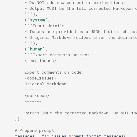
        - Do NOT add new content or explanations.
        - Output MUST be the full corrected Markdown 
        """
),
(
"system"
,
"""Input details:
        - Issues are provided as a JSON list of objec
        - Original Markdown follows after the delimit
        """
),
(
"human"
,
"""Expert comments on text:
        {text_issues}
        Expert comments on code:
        {code_issues}
        Original Markdown:
        -------
        {markdown}
        -------
        Return ONLY the corrected Markdown. Do NOT in
])
# Prepare prompt
messages
=
fix_issues_prompt
.
format_messages
(