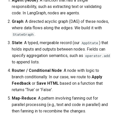
Agent (Node)
: A function that has a single
Agent 7: Apply the human’s
responsibility, such as extracting text or validating
requested changes
code. In LangGraph, nodes are agents.
Graph
: A directed acyclic graph (DAG) of these nodes,
Persistence: Save the final
where data flows along the edges. We build it with
HTML
.
StateGraph
The State: typed schema &
State
: A typed, mergeable record (our
) that
AppState
aggregation rules
holds inputs and outputs between nodes. Fields can
specify aggregation semantics, such as
operator.add
Nodes (agents) as pure
to append lists.
functions
Router / Conditional Node
: A node with logic to
branch conditionally. In our case, we route to
Apply
The Graph: wiring nodes,
Feedback
or
Save HTML
based on a function that
conditional edges, memory,
returns 'True' or 'False'.
and breakpoints
Map-Reduce
: A pattern involving fanning out for
Run the workflow
parallel processing (e.g., text and code in parallel) and
then fanning in to recombine the changes.