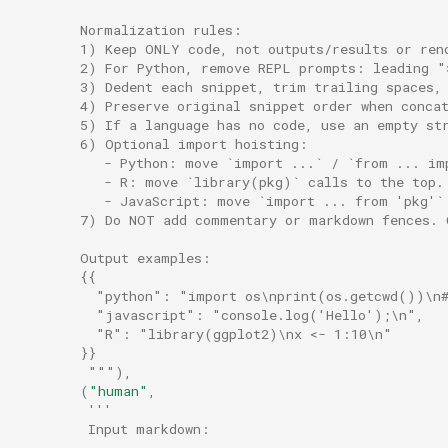
        Normalization rules:
        1) Keep ONLY code, not outputs/results or ren
        2) For Python, remove REPL prompts: leading "
        3) Dedent each snippet, trim trailing spaces,
        4) Preserve original snippet order when conca
        5) If a language has no code, use an empty st
        6) Optional import hoisting:
           - Python: move `import ...` / `from ... im
           - R: move `library(pkg)` calls to the top.
           - JavaScript: move `import ... from 'pkg'`
        7) Do NOT add commentary or markdown fences. 
        Output examples:
        {{
          "python": "import os\nprint(os.getcwd())\n#
          "javascript": "console.log('Hello');\n",
          "R": "library(ggplot2)\nx <- 1:10\n"
        }}
         """
),
(
"human"
,
'''
         Input markdown:
         ---------------