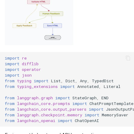
import
re
import
difflib
import
operator
import
json
from
typing
import
List
,
Dict
,
Any
,
TypedDict
from
typing_extensions
import
Annotated
,
Literal
from
langgraph.graph
import
StateGraph
,
END
from
langchain_core.prompts
import
ChatPromptTemplate
from
langchain_core.output_parsers
import
JsonOutputP
from
langgraph.checkpoint.memory
import
MemorySaver
from
langchain_openai
import
ChatOpenAI