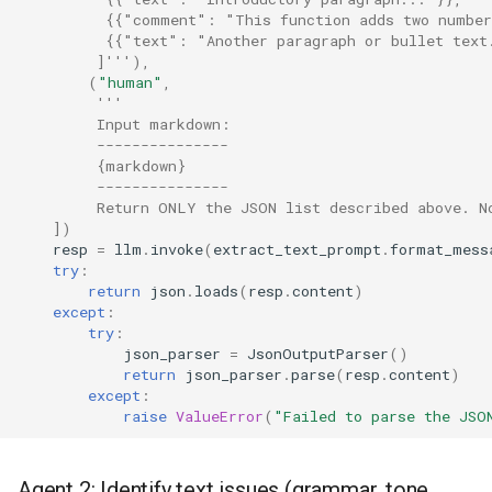
          {{"comment": "This function adds two numbe
          {{"text": "Another paragraph or bullet text
         ]'''
),
(
"human"
,
'''
         Input markdown:
         ---------------
         {markdown}
         ---------------
         Return ONLY the JSON list described above. N
])
resp
=
llm
.
invoke
(
extract_text_prompt
.
format_mess
try
:
return
json
.
loads
(
resp
.
content
)
except
:
try
:
json_parser
=
JsonOutputParser
()
return
json_parser
.
parse
(
resp
.
content
)
except
:
raise
ValueError
(
"Failed to parse the JSO
Agent 2: Identify text issues (grammar, tone,