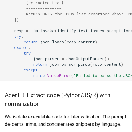
         {extracted_text}
         ---------------
         Return ONLY the JSON list described above. N
])
resp
=
llm
.
invoke
(
identify_text_issues_prompt
.
for
try
:
return
json
.
loads
(
resp
.
content
)
except
:
try
:
json_parser
=
JsonOutputParser
()
return
json_parser
.
parse
(
resp
.
content
)
except
:
raise
ValueError
(
"Failed to parse the JSO
Agent 3: Extract code (Python/JS/R) with
normalization
We isolate executable code for later validation. The prompt
de-dents, trims, and concatenates snippets by language.