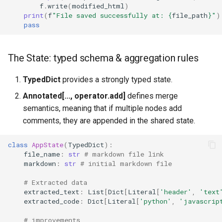
f
.
write
(
modified_html
)
print
(
f
"File saved successfully at: 
{
file_path
}
"
)
pass
The State: typed schema & aggregation rules
TypedDict
provides a strongly typed state.
Annotated[..., operator.add]
defines merge
semantics, meaning that if multiple nodes add
comments, they are appended in the shared state.
class
AppState
(
TypedDict
):
file_name
:
str
# markdown file link
markdown
:
str
# initial markdown file
# Extracted data
extracted_text
:
List
[
Dict
[
Literal
[
'header'
,
'text
extracted_code
:
Dict
[
Literal
[
'python'
,
'javascrip
# improvements