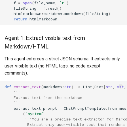
f
=
open
(
file_name
,
'r'
)
fileString
=
f
.
read
()
htmlmarkdown
=
markdown
.
markdown
(
fileString
)
return
htmlmarkdown
Agent 1: Extract visible text from
Markdown/HTML
This agent enforces a strict JSON schema. It extracts only
user-visible text (no HTML tags, no code except
comments).
def
extract_text
(
markdown
:
str
)
->
List
[
Dict
[
str
,
str
]
'''
    Extract text from the markdown
    '''
extract_text_prompt
=
ChatPromptTemplate
.
from_mes
(
"system"
,
'''You are a precise text extractor for Mark
          Extract only user-visible text that renders