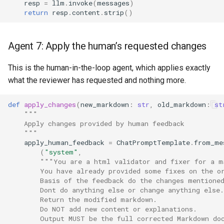
resp
=
llm
.
invoke
(
messages
)
return
resp
.
content
.
strip
()
Agent 7: Apply the human’s requested changes
This is the human-in-the-loop agent, which applies exactly
what the reviewer has requested and nothing more.
def
apply_changes
(
new_markdown
:
str
,
old_markdown
:
st
"""
    Apply changes provided by human feedback
    """
apply_human_feedback
=
ChatPromptTemplate
.
from_me
(
"system"
,
"""You are a html validator and fixer for a m
        You have already provided some fixes on the o
        Basis of the feedback do the changes mentione
        Dont do anything else or change anything else.
        Return the modified markdown.
        Do NOT add new content or explanations.
        Output MUST be the full corrected Markdown do