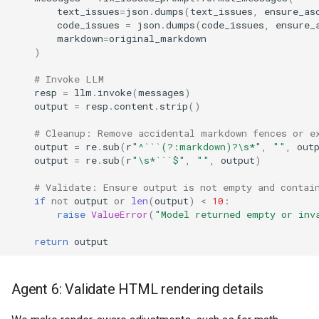
text_issues
=
json
.
dumps
(
text_issues
,
ensure_as
code_issues
=
json
.
dumps
(
code_issues
,
ensure_
markdown
=
original_markdown
)
# Invoke LLM
resp
=
llm
.
invoke
(
messages
)
output
=
resp
.
content
.
strip
()
# Cleanup: Remove accidental markdown fences or e
output
=
re
.
sub
(
r
"^```(?:markdown)?\s*"
,
""
,
out
output
=
re
.
sub
(
r
"\s*```$"
,
""
,
output
)
# Validate: Ensure output is not empty and contai
if
not
output
or
len
(
output
)
<
10
:
raise
ValueError
(
"Model returned empty or inv
return
output
Agent 6: Validate HTML rendering details