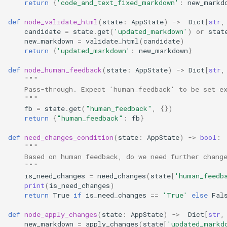
return
{
'code_and_text_fixed_markdown'
:
new_markd
def
node_validate_html
(
state
:
AppState
)
->
Dict
[
str
,
candidate
=
state
.
get
(
'updated_markdown'
)
or
stat
new_markdown
=
validate_html
(
candidate
)
return
{
'updated_markdown'
:
new_markdown
}
def
node_human_feedback
(
state
:
AppState
)
->
Dict
[
str
,
"""
    Pass-through. Expect 'human_feedback' to be set e
    """
fb
=
state
.
get
(
"human_feedback"
,
{})
return
{
"human_feedback"
:
fb
}
def
need_changes_condition
(
state
:
AppState
)
->
bool
:
"""
    Based on human feedback, do we need further chang
    """
is_need_changes
=
need_changes
(
state
[
'human_feedb
print
(
is_need_changes
)
return
True
if
is_need_changes
==
'True'
else
Fal
def
node_apply_changes
(
state
:
AppState
)
->
Dict
[
str
,
new_markdown
=
apply_changes
(
state
[
'updated_markd