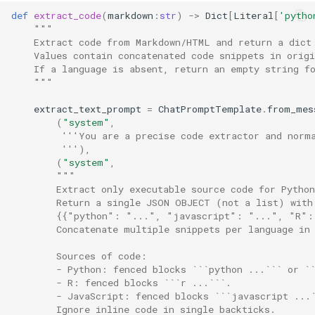
def
extract_code
(
markdown
:
str
)
->
Dict
[
Literal
[
'pytho
"""
    Extract code from Markdown/HTML and return a dict
    Values contain concatenated code snippets in origi
    If a language is absent, return an empty string f
    """
extract_text_prompt
=
ChatPromptTemplate
.
from_mes
(
"system"
,
'''You are a precise code extractor and norm
         '''
),
(
"system"
,
"""
        Extract only executable source code for Pytho
        Return a single JSON OBJECT (not a list) with
        {{"python": "...", "javascript": "...", "R":
        Concatenate multiple snippets per language in
        Sources of code:
        - Python: fenced blocks ```python ...``` or `
        - R: fenced blocks ```r ...```.
        - JavaScript: fenced blocks ```javascript ...
        Ignore inline code in single backticks.