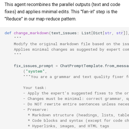
This agent recombines the parallel outputs (text and code
fixes) and applies minimal edits. This "fan-in" step is the
"Reduce" in our map-reduce pattern.
def
change_markdown
(
text_issues
:
List
[
Dict
[
str
,
str
]]
"""
    Modify the original markdown file based on the is
    Applies minimal changes as suggested by expert co
    """
fix_issues_prompt
=
ChatPromptTemplate
.
from_messa
(
"system"
,
"""You are a grammar and text quality fixer f
        Your task:
        - Apply the expert's suggested fixes to the or
        - Changes must be minimal: correct grammar, s
        - Do NOT rewrite entire sentences unless nece
        - Preserve:
          * Markdown structure (headings, lists, tabl
          * Code blocks and syntax (except for code c
          * Hyperlinks, images, and HTML tags