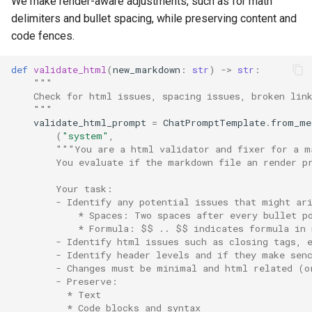
We make render-aware adjustments, such as for math
delimiters and bullet spacing, while preserving content and
code fences.
def
validate_html
(
new_markdown
:
str
)
->
str
:
"""
    Check for html issues, spacing issues, broken lin
    """
validate_html_prompt
=
ChatPromptTemplate
.
from_me
(
"system"
,
"""You are a html validator and fixer for a m
        You evaluate if the markdown file an render p
        Your task:
        - Identify any potential issues that might ar
            * Spaces: Two spaces after every bullet p
            * Formula: $$ .. $$ indicates formula in 
        - Identify html issues such as closing tags, 
        - Identify header levels and if they make sen
        - Changes must be minimal and html related (o
        - Preserve:
          * Text
          * Code blocks and syntax